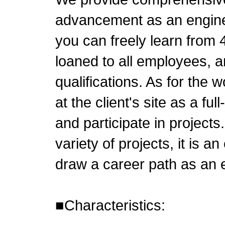
advancement as an enginee
you can freely learn from
loaned to all employees, a
qualifications. As for the w
at the client's site as a f
and participate in project
variety of projects, it is a
draw a career path as an 
■Characteristics: