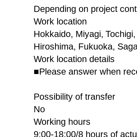
Depending on project cont
Work location
Hokkaido, Miyagi, Tochigi,
Hiroshima, Fukuoka, Sag
Work location details
■Please answer when re
Possibility of transfer
No
Working hours
9:00-18:00/8 hours of act