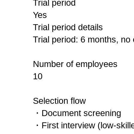
Trial period
Yes
Trial period details
Trial period: 6 months, no
Number of employees
10
Selection flow
・Document screening
・First interview (low-ski