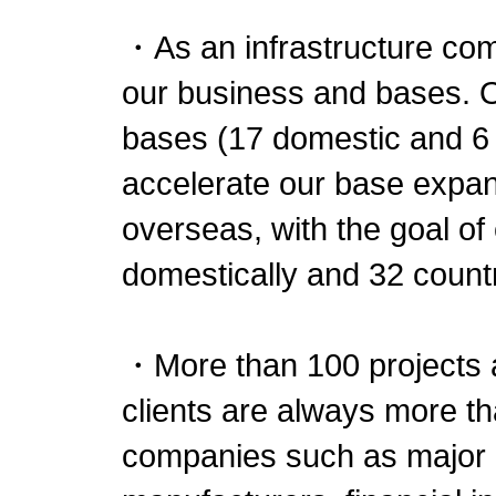
・As an infrastructure com
our business and bases. 
bases (17 domestic and 6 
accelerate our base expan
overseas, with the goal o
domestically and 32 count
・More than 100 projects a
clients are always more t
companies such as major d