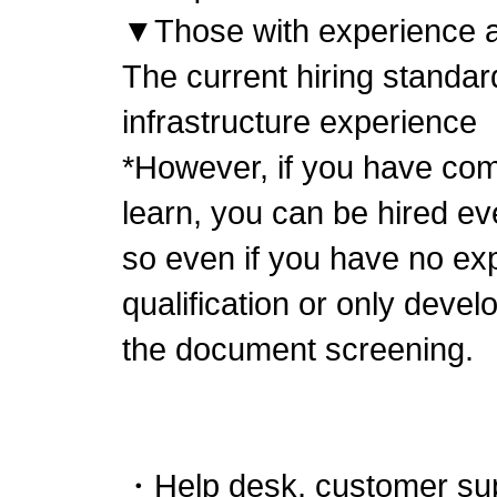
▼Those with experience as
The current hiring standar
infrastructure experience
*However, if you have comm
learn, you can be hired ev
so even if you have no ex
qualification or only deve
the document screening.
・Help desk, customer su