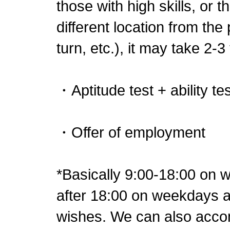
those with high skills, or 
different location from the
turn, etc.), it may take 2-3
・Aptitude test + ability tes
・Offer of employment
*Basically 9:00-18:00 on
after 18:00 on weekdays ac
wishes. We can also acc