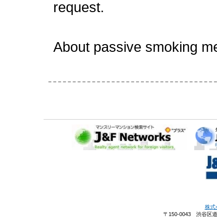
request.
About passive smoking m
株式
〒150-0043 渋谷区