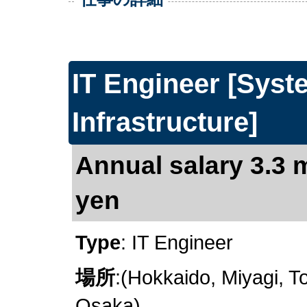
IT Engineer [Sys
Infrastructure]
Annual salary 3.3 m
yen
Type
: IT Engineer
場所
:(Hokkaido, Miyagi, To
Osaka)