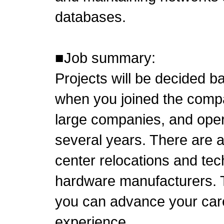
databases.
■Job summary:
Projects will be decided 
when you joined the compa
large companies, and operat
several years. There are a
center relocations and tec
hardware manufacturers. 
you can advance your care
experience.