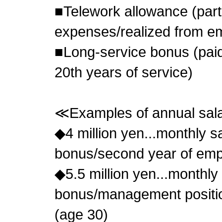
■Telework allowance (parti
expenses/realized from e
■Long-service bonus (paid
20th years of service)
≪Examples of annual sa
◆4 million yen...monthly s
bonus/second year of emp
◆5.5 million yen...monthly
bonus/management positio
(age 30)