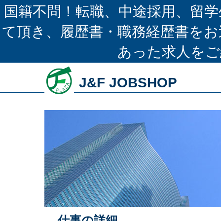
国籍不問！転職、中途採用、留学
て頂き、履歴書・職務経歴書をお
あった求人をご
J&F JOBSHOP
仕事の詳細