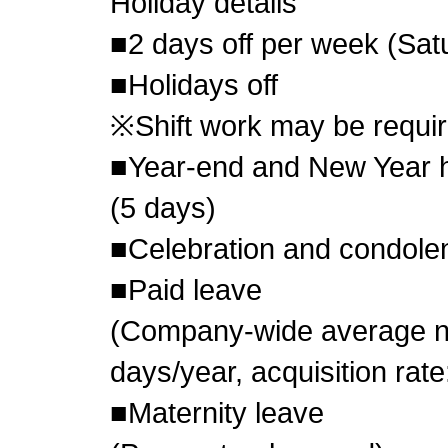
Holiday details
■2 days off per week (Sa
■Holidays off
※Shift work may be requir
■Year-end and New Year h
(5 days)
■Celebration and condole
■Paid leave
(Company-wide average nu
days/year, acquisition rat
■Maternity leave