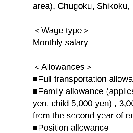
area), Chugoku, Shikoku,
＜Wage type＞
Monthly salary
＜Allowances＞
■Full transportation allow
■Family allowance (appli
yen, child 5,000 yen) , 3,
from the second year of 
■Position allowance