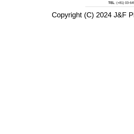
TEL
:
(+81) 03-64
Copyright (C) 2024 J&F Pl