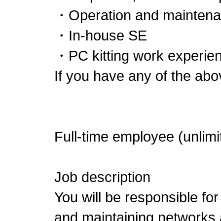
・Operation and maintenan
・In-house SE
・PC kitting work experien
If you have any of the abo
Full-time employee (unlimi
Job description
You will be responsible for
and maintaining networks 