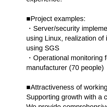
■Project examples:
・Server/security implemen
using Linux, realization of
using SGS
・Operational monitoring f
manufacturer (70 people)
■Attractiveness of working
Supporting growth with a
We provide comprehensive