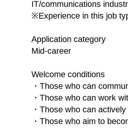
IT/communications industr
※Experience in this job typ
Application category
Mid-career
Welcome conditions
・Those who can communi
・Those who can work wit
・Those who can actively
・Those who aim to beco