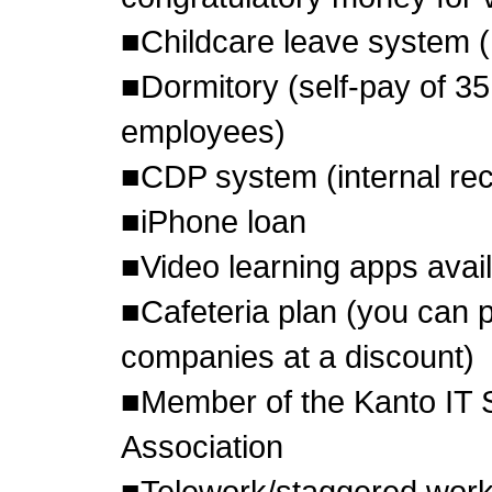
■Childcare leave system 
■Dormitory (self-pay of 35
employees)
■CDP system (internal re
■iPhone loan
■Video learning apps avai
■Cafeteria plan (you can p
companies at a discount)
■Member of the Kanto IT 
Association
■Telework/staggered work