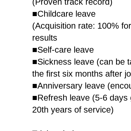
(Proven track record)
■Childcare leave
(Acquisition rate: 100% f
results
■Self-care leave
■Sickness leave (can be ta
the first six months after 
■Anniversary leave (encou
■Refresh leave (5-6 days 
20th years of service)