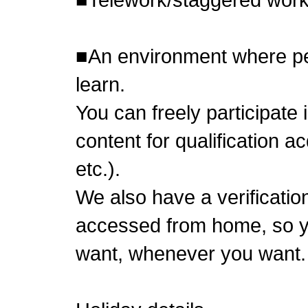
■An environment where pe
learn.
You can freely participate
content for qualification 
etc.).
We also have a verificatio
accessed from home, so y
want, whenever you want.