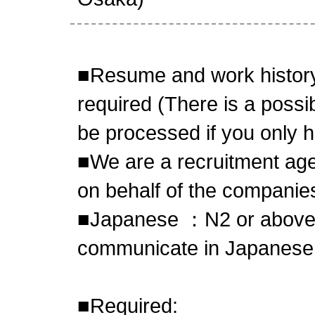
■Resume and work history
required (There is a possibi
be processed if you only 
■We are a recruitment age
on behalf of the compani
■Japanese ：N2 or above,
communicate in Japanese
■Required: