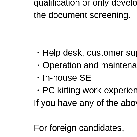
qualification or only deve
the document screening.
・Help desk, customer su
・Operation and maintenan
・In-house SE
・PC kitting work experien
If you have any of the abo
For foreign candidates,