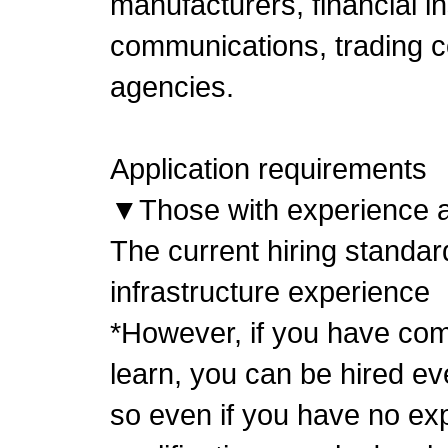
manufacturers, financial in
communications, trading 
agencies.
Application requirements
▼Those with experience as
The current hiring standar
infrastructure experience
*However, if you have comm
learn, you can be hired ev
so even if you have no ex