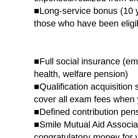
■Long-service bonus (10 y
those who have been eligib
■Full social insurance (em
health, welfare pension)
■Qualification acquisition
cover all exam fees when
■Defined contribution pen
■Smile Mutual Aid Associa
congratulatory money for v