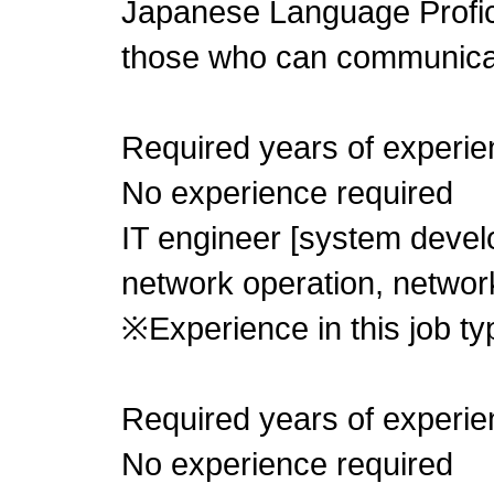
Japanese Language Profic
those who can communica
Required years of experie
No experience required
IT engineer [system develo
network operation, networ
※Experience in this job typ
Required years of experie
No experience required