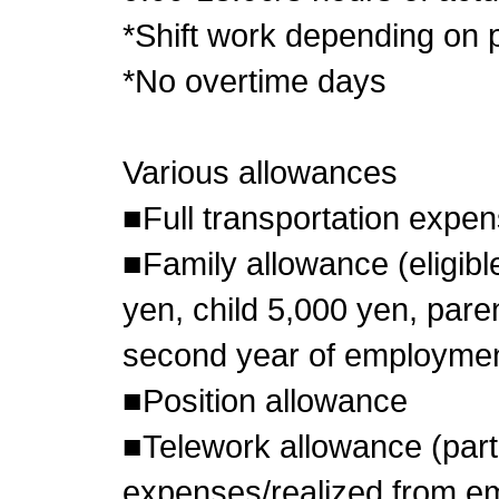
*Shift work depending on p
*No overtime days
Various allowances
■Full transportation expe
■Family allowance (eligib
yen, child 5,000 yen, pare
second year of employmen
■Position allowance
■Telework allowance (parti
expenses/realized from e