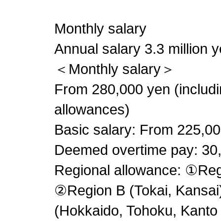
Monthly salary
Annual salary 3.3 million y
＜Monthly salary＞
From 280,000 yen (includin
allowances)
Basic salary: From 225,0
Deemed overtime pay: 30
Regional allowance: ①Reg
②Region B (Tokai, Kansa
(Hokkaido, Tohoku, Kanto