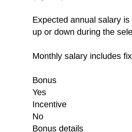
Expected annual salary is
up or down during the sele
Monthly salary includes fi
Bonus
Yes
Incentive
No
Bonus details