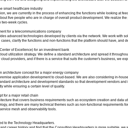
e smart healthcare industry
ersion, we are currently in the process of enhancing the functions while looking at f
out five people who are in charge of overall product development. We realize the
n two-week cycles.
ment for a telecommunications company
vides advanced technologies developed by clients via the network. We work with so
 cases, clarify the functions and non-functions that the platform should have, and de
nter of Excellence) for an investment bank
oud utilization strategy. We define a standard architecture and spread it througho
cloud providers, and if there is a service that suits the customer's business, we e
n architecture concept for a major energy company
-premise application development to cloud-based. We are also considering in-hous
tandard architecture and development standards so that development vendors an
ly while ensuring a certain level of quality.
 for a major retail chain
itecture that covers business requirements such as ecosystem creation and data utili
ogy, and there are many technical themes such as non-functional requirements for
 service mesh and observability tools.
ed to the Technology Headquarters.
s and career history and find that the Consulting Headquarters is more suitable, we w