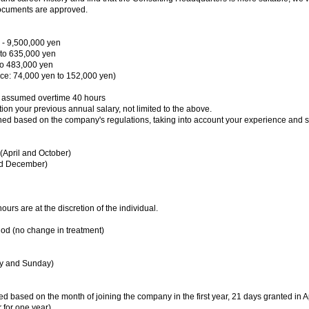
ocuments are approved.
 - 9,500,000 yen
 to 635,000 yen
to 483,000 yen
e: 74,000 yen to 152,000 yen)
, assumed overtime 40 hours
ion your previous annual salary, not limited to the above.
ed based on the company's regulations, taking into account your experience and sk
 (April and October)
nd December)
rs are at the discretion of the individual.
riod (no change in treatment)
ay and Sunday)
 based on the month of joining the company in the first year, 21 days granted in Ap
 for one year)