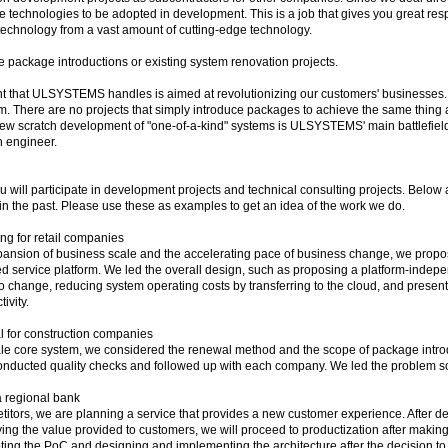
technologies to be adopted in development. This is a job that gives you great respon
 technology from a vast amount of cutting-edge technology.
 package introductions or existing system renovation projects.
nt that ULSYSTEMS handles is aimed at revolutionizing our customers' businesses.
m. There are no projects that simply introduce packages to achieve the same thing
ew scratch development of "one-of-a-kind" systems is ULSYSTEMS' main battlefield. 
n engineer.
ou will participate in development projects and technical consulting projects. Belo
n the past. Please use these as examples to get an idea of ​​the work we do.
ing for retail companies
xpansion of business scale and the accelerating pace of business change, we propose
d service platform. We led the overall design, such as proposing a platform-inde
t to change, reducing system operating costs by transferring to the cloud, and presen
ivity.
 for construction companies
le core system, we considered the renewal method and the scope of package introd
nducted quality checks and followed up with each company. We led the problem sol
a regional bank
etitors, we are planning a service that provides a new customer experience. After d
ing the value provided to customers, we will proceed to productization after makin
oting the PoC and designing and implementing the architecture after the decision t