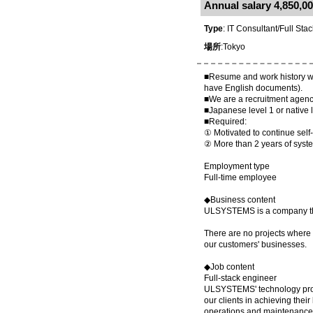
Annual salary 4,850,00
Type
: IT Consultant/Full Sta
場所
:Tokyo
■Resume and work history writ
have English documents).
■We are a recruitment agenc
■Japanese level 1 or native l
■Required:
① Motivated to continue self
② More than 2 years of sys
Employment type
Full-time employee
◆Business content
ULSYSTEMS is a company that 
There are no projects where y
our customers' businesses.
◆Job content
Full-stack engineer
ULSYSTEMS' technology proje
our clients in achieving thei
operations and maintenance 