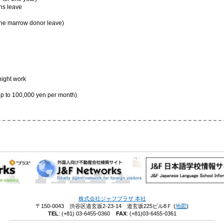
ns leave
one marrow donor leave)
night work
 to 100,000 yen per month)
株式会社ジャフプラザ
本社
〒150-0043 渋谷区道玄坂2-23-14 道玄坂225ビル8Ｆ
(
地図
)
TEL
:
(+81) 03-6455-0360
FAX
: (+81)03-6455-0361