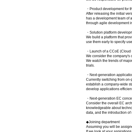
・Product development for th
After releasing the initial v
has a development team of ab
through agile development i
・Solution platform develop
We build a platform that pro
use them early to specify use
・Launch of a CCoE (Cloud Ce
We consider the company's cl
We watch the trends of major 
trials.
・Next-generation applicatio
Currently switching from on
establish a company-wide s
develop applications efficient
・Next-generation EC concept
Consider the overall EC arch
knowledgeable about technol
data, and the introduction of
◆Joining department
Assuming you will be assign
If we look at your aspiration