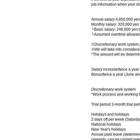
job information when your d
Annual salary 4,850,000 yen
Monthly salary: 320,000 yen
└Basic salary: 246,000 yen 
└Assumed overtime allowanc
※Discretionary work system
※We will take into considerat
*The amount will be determin
Salary increase/twice a year
Bonus/twice a year (June a
Discretionary work system
*Work process and working hou
Trial period 3-month trial pe
Holidays and holidays
2 days off per week (Saturd
National holidays
New Year's holidays
Annual paid leave (determined
onwards, can be carried over