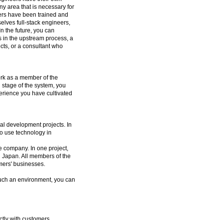
ny area that is necessary for
eers have been trained and
elves full-stack engineers,
In the future, you can
 in the upstream process, a
cts, or a consultant who
ork as a member of the
 stage of the system, you
perience you have cultivated
al development projects. In
to use technology in
he company. In one project,
n Japan. All members of the
mers' businesses.
such an environment, you can
tly with customers,