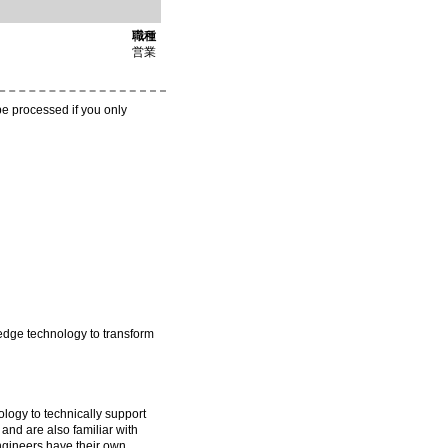
職種
営業
be processed if you only
-edge technology to transform
ogy to technically support
 and are also familiar with
ngineers have their own