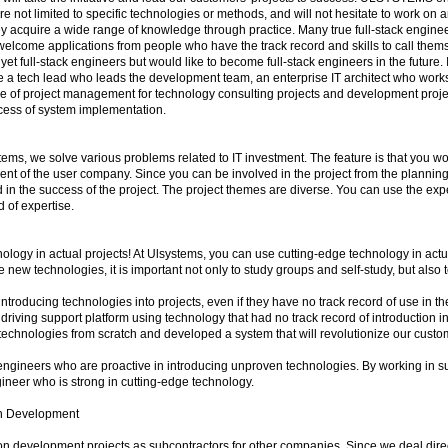
are not limited to specific technologies or methods, and will not hesitate to work on a
hey acquire a wide range of knowledge through practice. Many true full-stack engin
elcome applications from people who have the track record and skills to call thems
yet full-stack engineers but would like to become full-stack engineers in the future. 
 a tech lead who leads the development team, an enterprise IT architect who works
e of project management for technology consulting projects and development proje
cess of system implementation.
tems, we solve various problems related to IT investment. The feature is that you w
nt of the user company. Since you can be involved in the project from the planning
d in the success of the project. The project themes are diverse. You can use the ex
ld of expertise.
ology in actual projects! At Ulsystems, you can use cutting-edge technology in actu
e new technologies, it is important not only to study groups and self-study, but also 
 introducing technologies into projects, even if they have no track record of use in t
driving support platform using technology that had no track record of introduction i
chnologies from scratch and developed a system that will revolutionize our custo
engineers who are proactive in introducing unproven technologies. By working in 
gineer who is strong in cutting-edge technology.
h Development
development projects as subcontractors for other companies. Since we deal direc