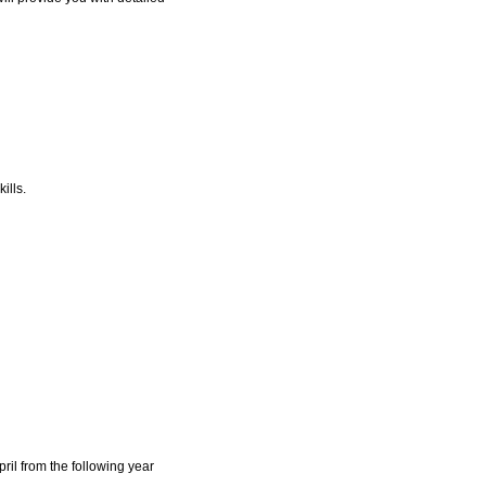
ills.
ril from the following year