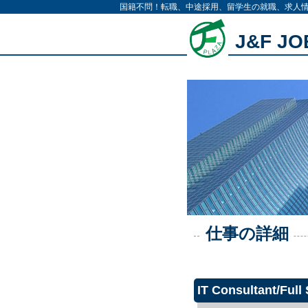
国籍不問！転職、中途採用、留学生の就職、求人
J&F J
仕事の詳細
IT Consultant/Full