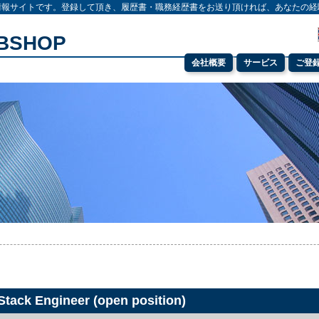
情報サイトです。登録して頂き、履歴書・職務経歴書をお送り頂ければ、あなたの経
OBSHOP
会社概要
サービス
ご登
 Stack Engineer (open position)