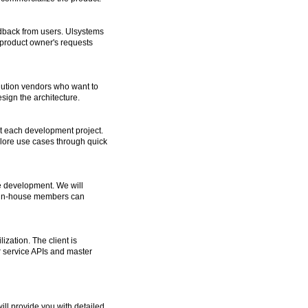
eedback from users. Ulsystems
 product owner's requests
lution vendors who want to
sign the architecture.
ut each development project.
xplore use cases through quick
e development. We will
d in-house members can
zation. The client is
 service APIs and master
ill provide you with detailed