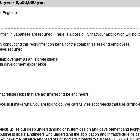
0 yen - 9,500,000 yen
ck Engineer
ten in Japanese are required (There is a possibility that your application will not 
y conducting this recruitment on behalf of the companies seeking employees.
evel required.
-improvement as an IT professional
tem development experience
refuses jobs that are not interesting for engineers.
ou just make what you are told to do. We carefully select projects that use cutting
cts utilize our deep understanding of system design and development and technol
r business goals. Engineers who understand the application and infrastructure fields
will take the initiative and lead our customers' projects to success. ULSYSTEMS e