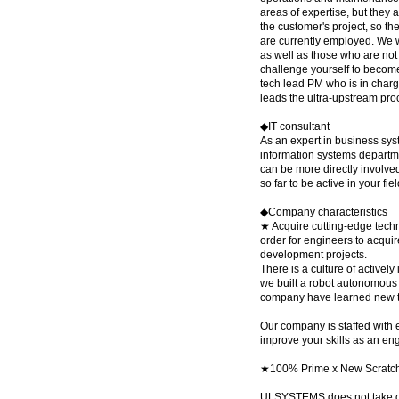
areas of expertise, but they 
the customer's project, so t
are currently employed. We w
as well as those who are not 
challenge yourself to become
tech lead PM who is in charg
leads the ultra-upstream pro
◆IT consultant
As an expert in business sys
information systems departme
can be more directly involve
so far to be active in your fie
◆Company characteristics
★ Acquire cutting-edge techn
order for engineers to acquir
development projects.
There is a culture of actively
we built a robot autonomous 
company have learned new te
Our company is staffed with 
improve your skills as an en
★100% Prime x New Scratc
ULSYSTEMS does not take on 