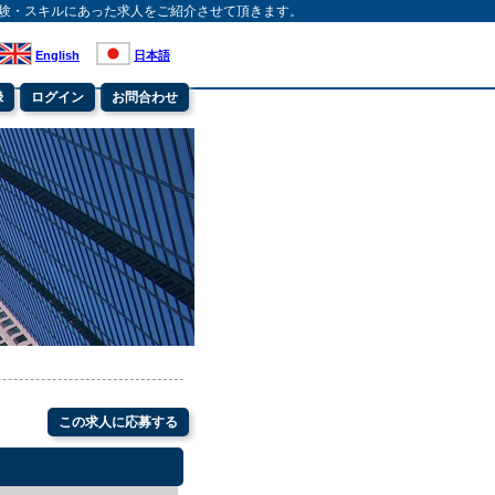
験・スキルにあった求人をご紹介させて頂きます。
English
日本語
録
ログイン
お問合わせ
この求人に応募する