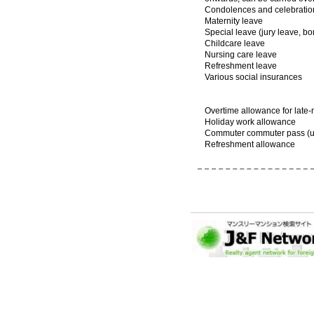
Condolences and celebratio
Maternity leave
Special leave (jury leave, b
Childcare leave
Nursing care leave
Refreshment leave
Various social insurances
Overtime allowance for late-
Holiday work allowance
Commuter commuter pass (up
Refreshment allowance