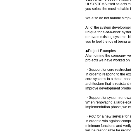
ULSYSTEMS itself selects the 
you select the most suitable
We also do not handle simple
All of the system developme
unique "one-of-a-kind" syste
renovate existing systems. N
you to feel the joy of being a
◆Project Examples
After joining the company, y
projects we have worked on i
・Support for core restructur
In order to respond to the e
core systems to a cloud-base
architecture that is resistan
improve development product
・Support for system renewal
When renovating a large-sca
implementation phase, we co
・PoC for a new service for 
In order to win against comp
minimum functions and verify
will be responsible for prom