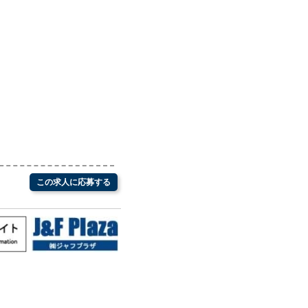
この求人に応募する