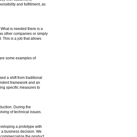
sibility and fulfillment, as
 What is needed there is a
 as other companies or simply
This is a job that allows
w are some examples of
d a shift from traditional
pendent framework and an
ting specific measures to
uction. During the
ving of technical issues.
eveloping a prototype with
g a business decision. We
o commercialize the product.