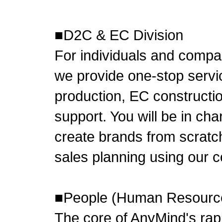
■D2C & EC Division
For individuals and compa
we provide one-stop servi
production, EC constructio
support. You will be in ch
create brands from scratch
sales planning using our
■People (Human Resourc
The core of AnyMind's rapi