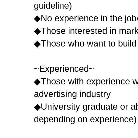
guideline)
◆No experience in the job
◆Those interested in mark
◆Those who want to build 
~Experienced~
◆Those with experience wo
advertising industry
◆University graduate or
depending on experience)