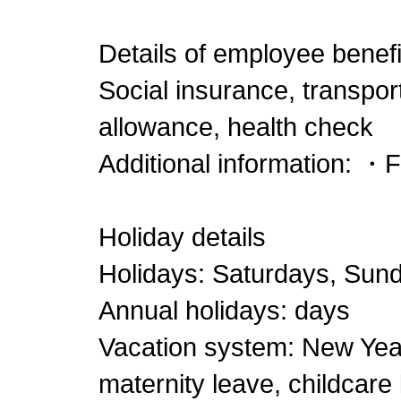
Details of employee benefi
Social insurance, transpor
allowance, health check
Additional information: ・
Holiday details
Holidays: Saturdays, Sund
Annual holidays: days
Vacation system: New Year'
maternity leave, childcare 