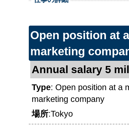
Open position at 
marketing compa
Annual salary 5 mil
Type
: Open position at a
marketing company
場所
:Tokyo