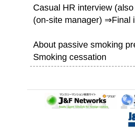
Casual HR interview (also 
(on-site manager) ⇒Final 
About passive smoking pr
Smoking cessation