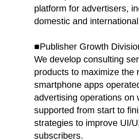
platform for advertisers, in
domestic and international
■Publisher Growth Divisio
We develop consulting se
products to maximize the 
smartphone apps operated b
advertising operations on 
supported from start to fi
strategies to improve UI/
subscribers.