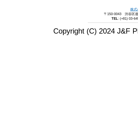
株式
〒150-0043 渋谷区
TEL
:
(+81) 03-64
Copyright (C) 2024 J&F Pl