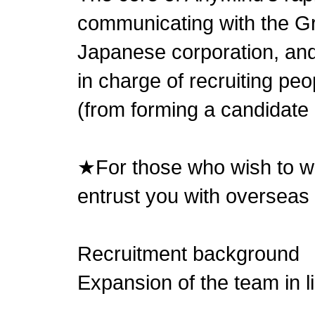
communicating with the 
Japanese corporation, and
in charge of recruiting pe
(from forming a candidate p
★For those who wish to wo
entrust you with overseas
Recruitment background
Expansion of the team in l