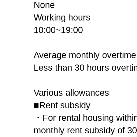
None
Working hours
10:00~19:00
Average monthly overtime
Less than 30 hours overt
Various allowances
■Rent subsidy
・For rental housing within
monthly rent subsidy of 3