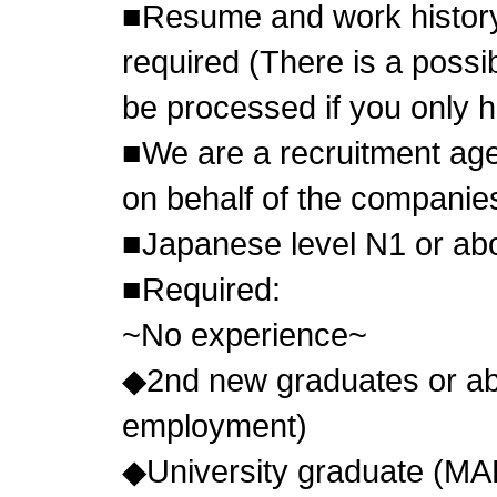
■Resume and work history
required (There is a possibi
be processed if you only 
■We are a recruitment age
on behalf of the compani
■Japanese level N1 or abo
■Required:
~No experience~
◆2nd new graduates or abo
employment)
◆University graduate (MA