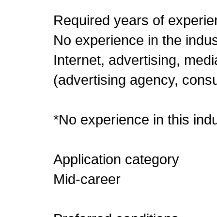
Required years of experie
No experience in the indu
Internet, advertising, med
(advertising agency, consu
*No experience in this indu
Application category
Mid-career