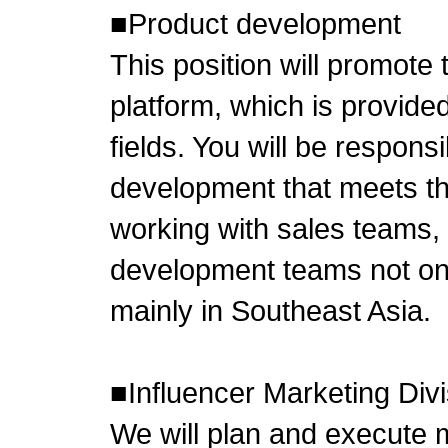
■Product development
This position will promote
platform, which is provid
fields. You will be respons
development that meets t
working with sales teams,
development teams not onl
mainly in Southeast Asia.
■Influencer Marketing Divi
We will plan and execute 