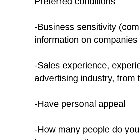
Preferred conditions
-Business sensitivity (co
information on companies
-Sales experience, experie
advertising industry, from
-Have personal appeal
-How many people do you t