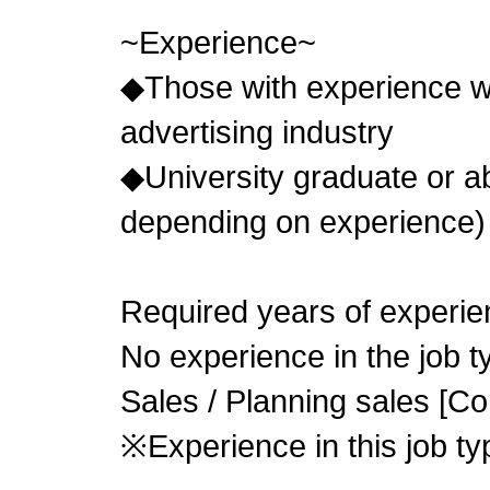
~Experience~
◆Those with experience wo
advertising industry
◆University graduate or
depending on experience)
Required years of experie
No experience in the job 
Sales / Planning sales [Co
※Experience in this job typ