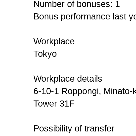
Number of bonuses: 1
Bonus performance last ye
Workplace
Tokyo
Workplace details
6-10-1 Roppongi, Minato-k
Tower 31F
Possibility of transfer