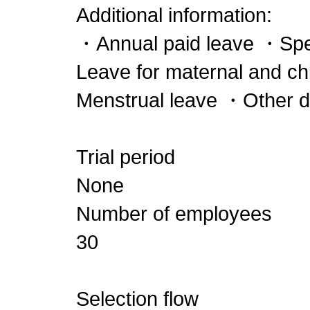
Additional information:
・Annual paid leave ・Spe
Leave for maternal and c
Menstrual leave ・Other 
Trial period
None
Number of employees
30
Selection flow