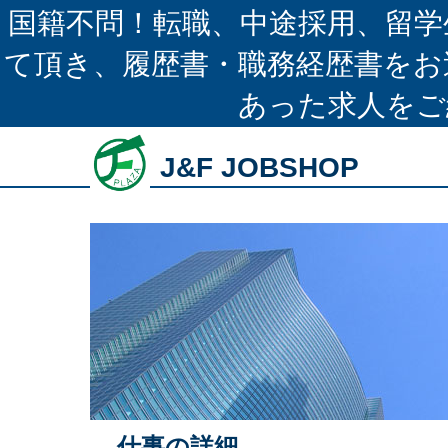
国籍不問！転職、中途採用、留学
て頂き、履歴書・職務経歴書をお
あった求人をご
J&F JOBSHOP
仕事の詳細