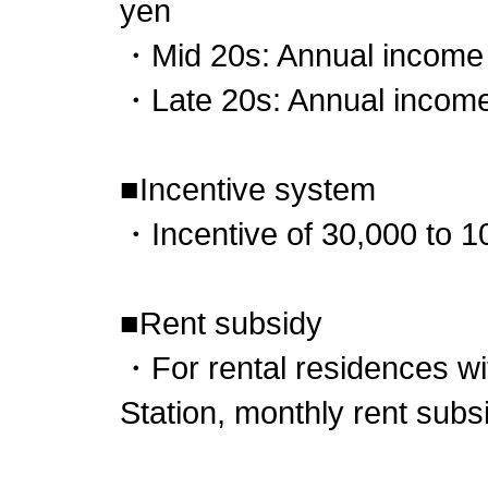
yen
・Mid 20s: Annual income 6
・Late 20s: Annual income 
■Incentive system
・Incentive of 30,000 to 1
■Rent subsidy
・For rental residences wi
Station, monthly rent subs