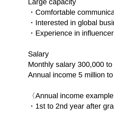
Large capacity
・Comfortable communicati
・Interested in global bus
・Experience in influencer
Salary
Monthly salary 300,000 to
Annual income 5 million to
〈Annual income exampl
・1st to 2nd year after gra