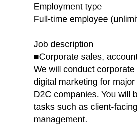
Employment type
Full-time employee (unlimi
Job description
■Corporate sales, accou
We will conduct corporate 
digital marketing for majo
D2C companies. You will b
tasks such as client-facin
management.