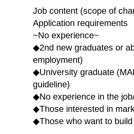
Job content (scope of cha
Application requirements
~No experience~
◆2nd new graduates or abo
employment)
◆University graduate (MA
guideline)
◆No experience in the job
◆Those interested in mark
◆Those who want to build 