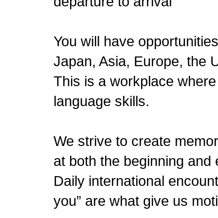
departure to arrival
You will have opportunities
Japan, Asia, Europe, the U
This is a workplace where y
language skills.
We strive to create memo
at both the beginning and 
Daily international encoun
you” are what give us motiv