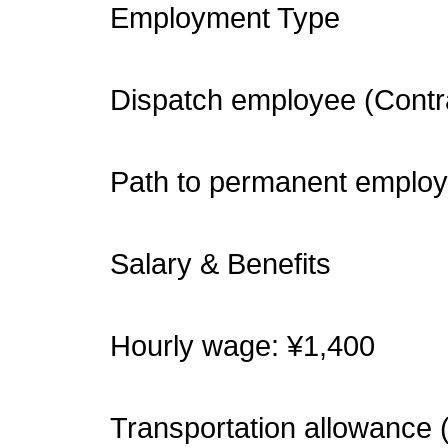
Employment Type
Dispatch employee (Contr
Path to permanent employ
Salary & Benefits
Hourly wage: ¥1,400
Transportation allowance 