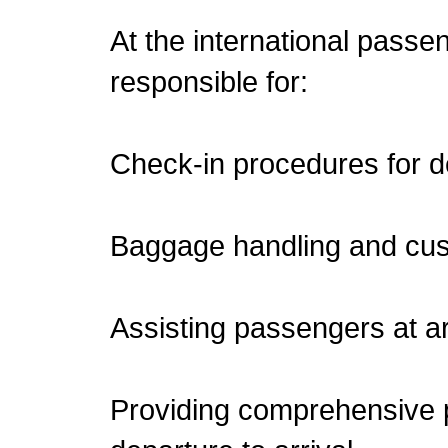
At the international passen
responsible for:
Check-in procedures for 
Baggage handling and cu
Assisting passengers at ar
Providing comprehensive 