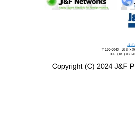
株式
〒150-0043 渋谷区
TEL
:
(+81) 03-64
Copyright (C) 2024 J&F Pl