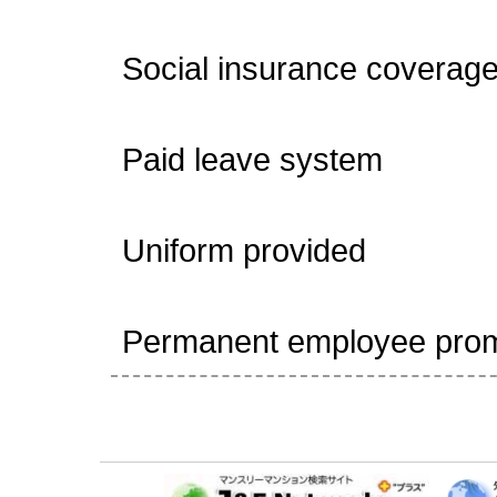
Social insurance coverage 
Paid leave system
Uniform provided
Permanent employee promo