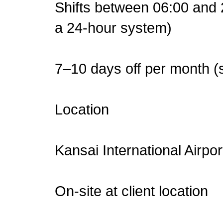
Shifts between 06:00 and 2
a 24-hour system)
7–10 days off per month (s
Location
Kansai International Airpo
On-site at client location