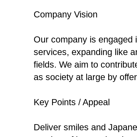
Company Vision
Our company is engaged in
services, expanding like a
fields. We aim to contribut
as society at large by offer
Key Points / Appeal
Deliver smiles and Japanes