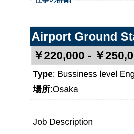
Airport Ground St
￥220,000 - ￥250,0
Type
: Bussiness level En
場所
:Osaka
Job Description