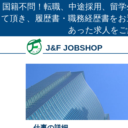
国籍不問！転職、中途採用、留学
て頂き、履歴書・職務経歴書をお
あった求人をご
J&F JOBSHOP
仕事の詳細