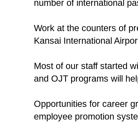
number of international p
Work at the counters of pre
Kansai International Airpor
Most of our staff started w
and OJT programs will help
Opportunities for career 
employee promotion syst