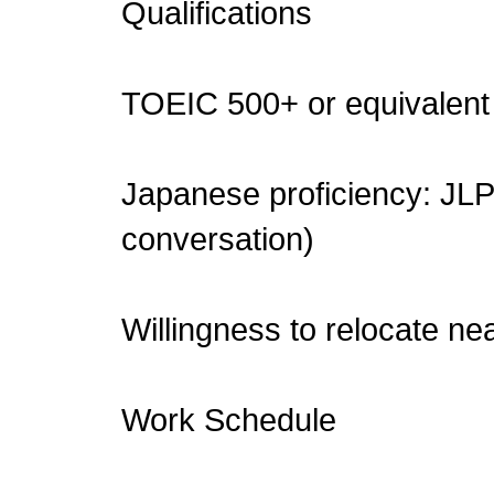
Qualifications
TOEIC 500+ or equivalent 
Japanese proficiency: JLPT
conversation)
Willingness to relocate nea
Work Schedule