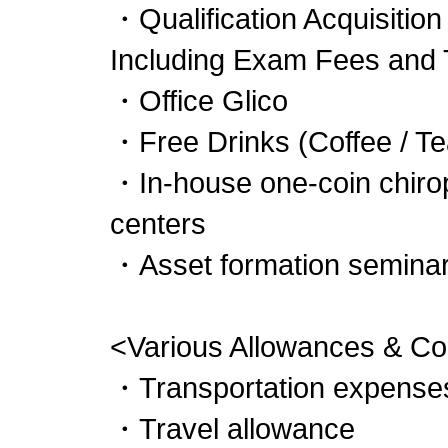
・Qualification Acquisition
Including Exam Fees and 
・Office Glico
・Free Drinks (Coffee / Te
・In-house one-coin chirop
centers
・Asset formation seminars
<Various Allowances & 
・Transportation expenses
・Travel allowance