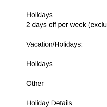
Holidays
2 days off per week (exc
Vacation/Holidays:
Holidays
Other
Holiday Details