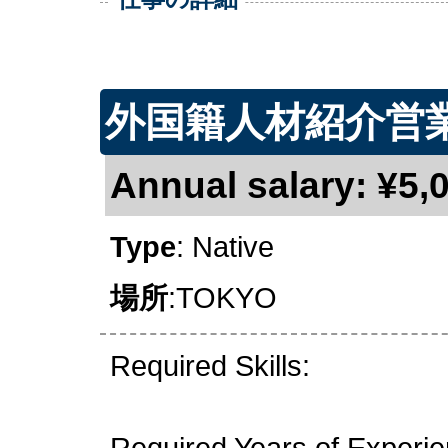
外国籍人材紹介営
Annual salary: ¥5,0
Type
: Native
場所
:TOKYO
Required Skills:
Required Years of Experi