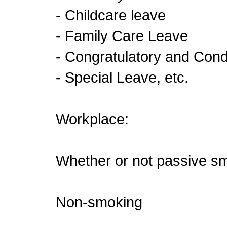
- Childcare leave
- Family Care Leave
- Congratulatory and Con
- Special Leave, etc.
Workplace:
Whether or not passive sm
Non-smoking