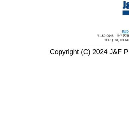
株式
〒150-0043 渋谷区
TEL
:
(+81) 03-64
Copyright (C) 2024 J&F Pl