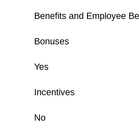
Benefits and Employee Ben
Bonuses
Yes
Incentives
No