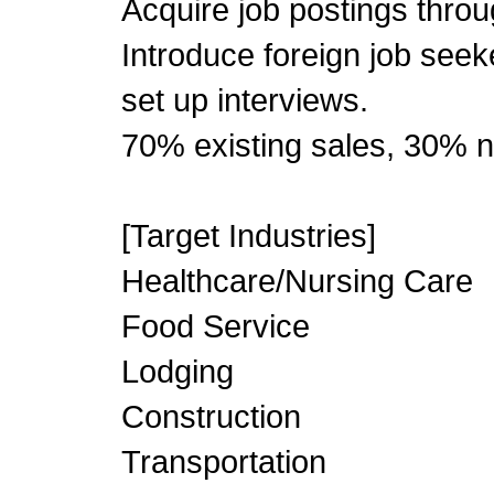
Acquire job postings thro
Introduce foreign job see
set up interviews.
70% existing sales, 30% n
[Target Industries]
Healthcare/Nursing Care
Food Service
Lodging
Construction
Transportation