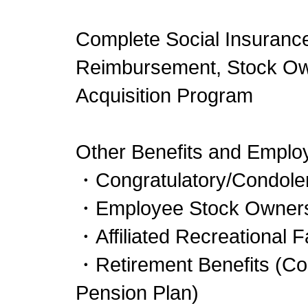
Complete Social Insurance
Reimbursement, Stock Own
Acquisition Program
Other Benefits and Emplo
・Congratulatory/Condolen
・Employee Stock Owners
・Affiliated Recreational Fa
・Retirement Benefits (Cor
Pension Plan)