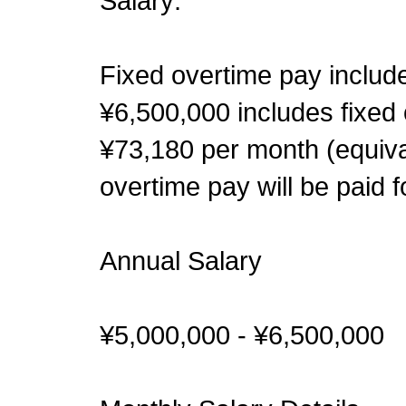
Salary:
Fixed overtime pay include
¥6,500,000 includes fixed 
¥73,180 per month (equival
overtime pay will be paid
Annual Salary
¥5,000,000 - ¥6,500,000