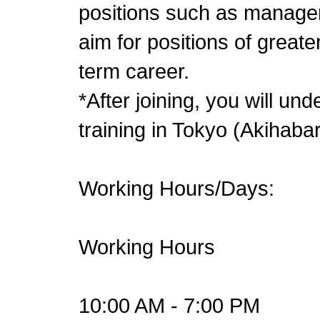
positions such as manager
aim for positions of greate
term career.
*After joining, you will u
training in Tokyo (Akihaba
Working Hours/Days:
Working Hours
10:00 AM - 7:00 PM