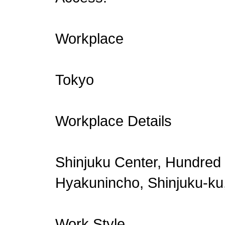
Workplace
Tokyo
Workplace Details
Shinjuku Center, Hundred 
Hyakunincho, Shinjuku-ku
Work Style