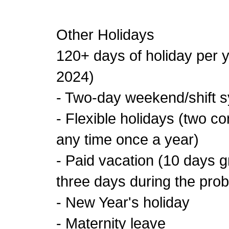
Other Holidays
120+ days of holiday per y
2024)
- Two-day weekend/shift 
- Flexible holidays (two c
any time once a year)
- Paid vacation (10 days g
three days during the prob
- New Year's holiday
- Maternity leave