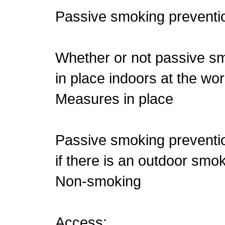
Passive smoking preventio
Whether or not passive s
in place indoors at the wo
Measures in place
Passive smoking preventio
if there is an outdoor smo
Non-smoking
Access: