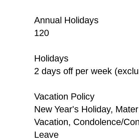
Annual Holidays
120
Holidays
2 days off per week (exc
Vacation Policy
New Year's Holiday, Mater
Vacation, Condolence/Co
Leave