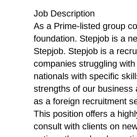
Job Description
As a Prime-listed group c
foundation. Stepjob is a 
Stepjob. Stepjob is a recr
companies struggling with 
nationals with specific ski
strengths of our business 
as a foreign recruitment se
This position offers a high
consult with clients on new