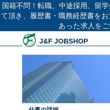
国籍不問！転職、中途採用、留学
て頂き、履歴書・職務経歴書をお
あった求人をご
J&F JOBSHOP
仕事の詳細