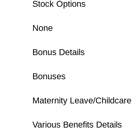
Stock Options
None
Bonus Details
Bonuses
Maternity Leave/Childcare
Various Benefits Details