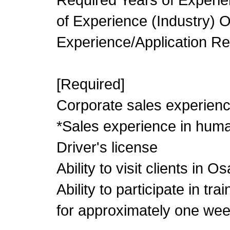
of Experience (Industry) 
Experience/Application R
[Required]
Corporate sales experienc
*Sales experience in huma
Driver's license
Ability to visit clients in 
Ability to participate in tr
for approximately one wee