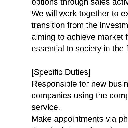
options through sales activ
We will work together to 
transition from the invest
aiming to achieve market f
essential to society in the 
[Specific Duties]
Responsible for new busin
companies using the compa
service.
Make appointments via pho