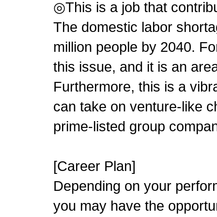
◎This is a job that contrib
The domestic labor shorta
million people by 2040. For
this issue, and it is an area
Furthermore, this is a vi
can take on venture-like ch
prime-listed group compan
[Career Plan]
Depending on your perform
you may have the opportu