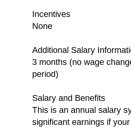
Incentives
None
Additional Salary Informat
3 months (no wage change
period)
Salary and Benefits
This is an annual salary sy
significant earnings if your