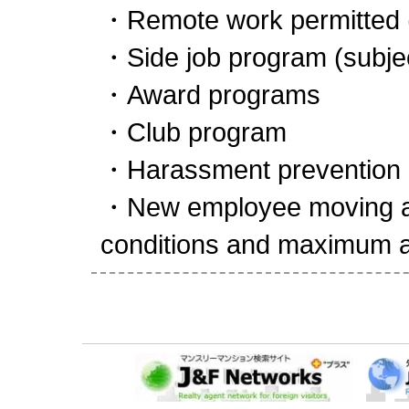
・Remote work permitted 
・Side job program (subject
・Award programs
・Club program
・Harassment prevention (
・New employee moving all
conditions and maximum 