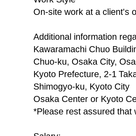
On-site work at a client's 
Additional information reg
Kawaramachi Chuo Buildi
Chuo-ku, Osaka City, Osa
Kyoto Prefecture, 2-1 Taka
Shimogyo-ku, Kyoto City
Osaka Center or Kyoto Ce
*Please rest assured that 