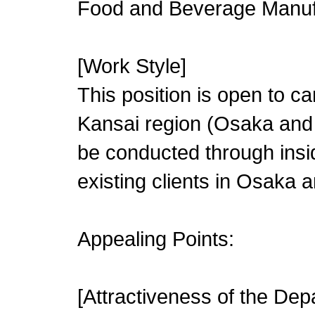
Food and Beverage Manuf
[Work Style]
This position is open to c
Kansai region (Osaka and K
be conducted through inside
existing clients in Osaka a
Appealing Points:
[Attractiveness of the Dep