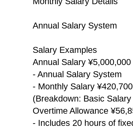
Monthly Salary Details
Annual Salary System
Salary Examples
Annual Salary ¥5,000,000
- Annual Salary System
- Monthly Salary ¥420,700
(Breakdown: Basic Salary 
Overtime Allowance ¥56,8
- Includes 20 hours of fix