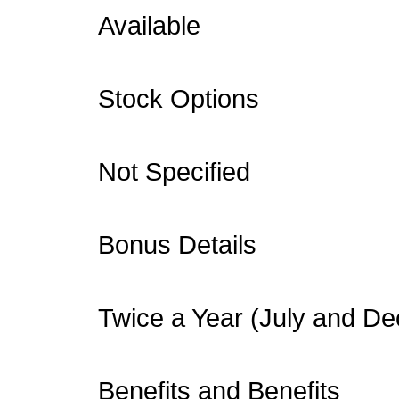
Available
Stock Options
Not Specified
Bonus Details
Twice a Year (July and D
Benefits and Benefits