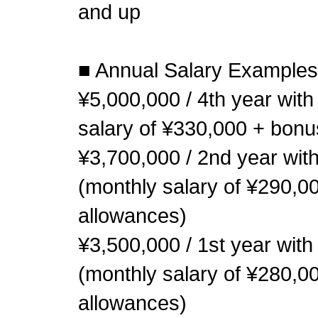
and up
■ Annual Salary Examples
¥5,000,000 / 4th year wit
salary of ¥330,000 + bonu
¥3,700,000 / 2nd year with
(monthly salary of ¥290,0
allowances)
¥3,500,000 / 1st year with
(monthly salary of ¥280,0
allowances)