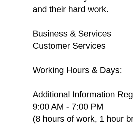
and their hard work.
Business & Services
Customer Services
Working Hours & Days:
Additional Information Re
9:00 AM - 7:00 PM
(8 hours of work, 1 hour b