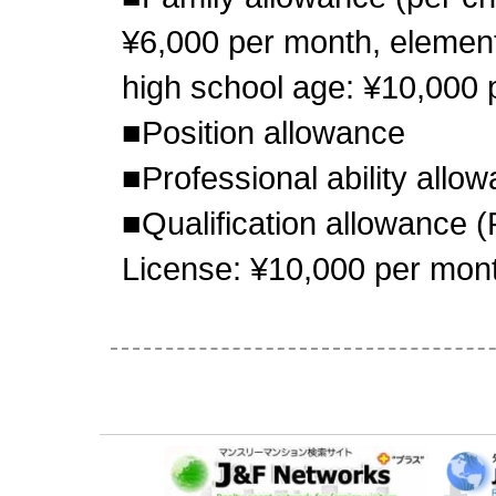
¥6,000 per month, element
high school age: ¥10,000 
■Position allowance
■Professional ability allo
■Qualification allowance 
License: ¥10,000 per mon