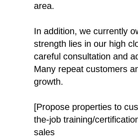
area.
In addition, we currently 
strength lies in our high c
careful consultation and a
Many repeat customers and 
growth.
[Propose properties to cus
the-job training/certifica
sales