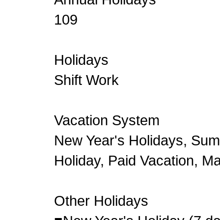
109
Holidays
Shift Work
Vacation System
New Year's Holidays, Su
Holiday, Paid Vacation, M
Other Holidays