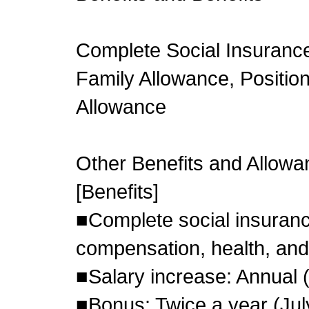
Complete Social Insuranc
Family Allowance, Position
Allowance
Other Benefits and Allow
[Benefits]
■Complete social insuran
compensation, health, an
■Salary increase: Annual 
■Bonus: Twice a year (Ju