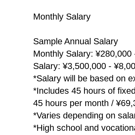
Monthly Salary
Sample Annual Salary
Monthly Salary: ¥280,000 
Salary: ¥3,500,000 - ¥8,0
*Salary will be based on ex
*Includes 45 hours of fixe
45 hours per month / ¥69
*Varies depending on sala
*High school and vocation