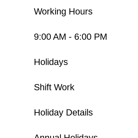
Working Hours
9:00 AM - 6:00 PM
Holidays
Shift Work
Holiday Details
Annual Holidays