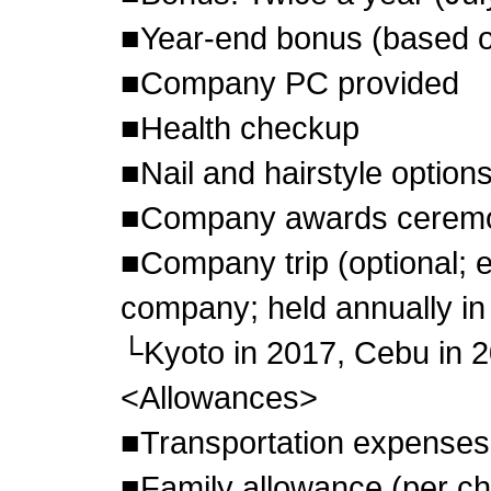
■Year-end bonus (based 
■Company PC provided
■Health checkup
■Nail and hairstyle options
■Company awards cerem
■Company trip (optional; 
company; held annually in
└Kyoto in 2017, Cebu in 2
<Allowances>
■Transportation expenses
■Family allowance (per ch