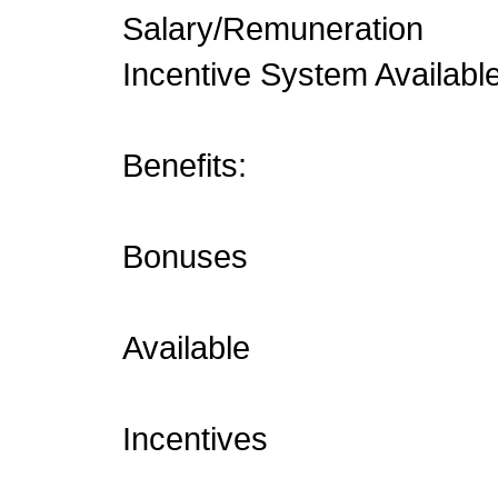
Salary/Remuneration
Incentive System Availabl
Benefits:
Bonuses
Available
Incentives