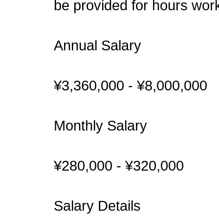
be provided for hours wor
Annual Salary
¥3,360,000 - ¥8,000,000
Monthly Salary
¥280,000 - ¥320,000
Salary Details