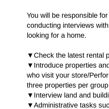
You will be responsible for
conducting interviews with
looking for a home.
▼Check the latest rental p
▼Introduce properties an
who visit your store/Perfo
three properties per group
▼Interview land and build
▼Administrative tasks suc