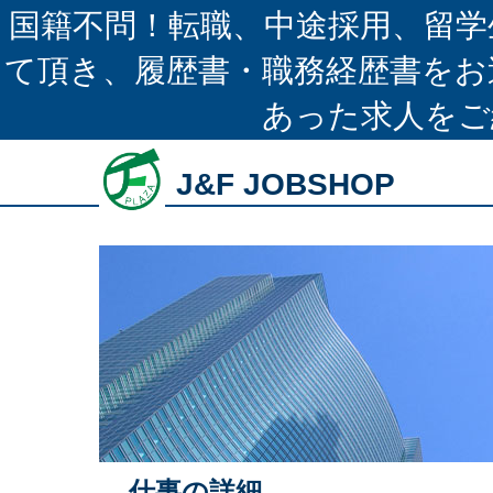
国籍不問！転職、中途採用、留学
て頂き、履歴書・職務経歴書をお
あった求人をご
J&F JOBSHOP
仕事の詳細