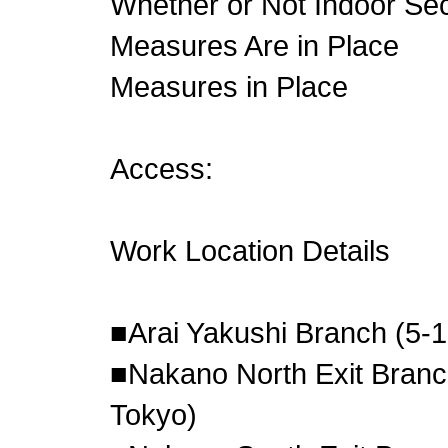
Whether or Not Indoor S
Measures Are in Place
Measures in Place
Access:
Work Location Details
■Arai Yakushi Branch (5-
■Nakano North Exit Branc
Tokyo)