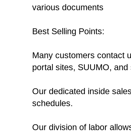
various documents
Best Selling Points:
Many customers contact us 
portal sites, SUUMO, and 
Our dedicated inside sale
schedules.
Our division of labor allow