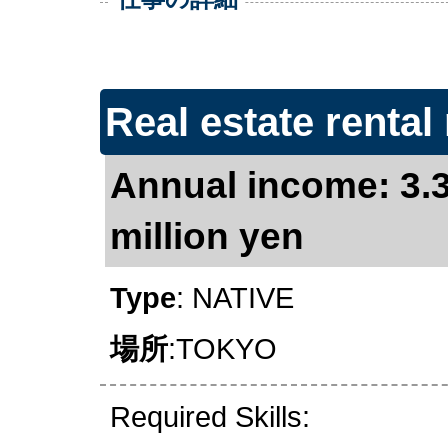
Real estate rental 
Annual income: 3.3
million yen
Type
: NATIVE
場所
:TOKYO
Required Skills: