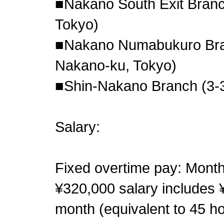
■Nakano South Exit Branc
Tokyo)
■Nakano Numabukuro Bra
Nakano-ku, Tokyo)
■Shin-Nakano Branch (3-3
Salary:
Fixed overtime pay: Month
¥320,000 salary includes ¥
month (equivalent to 45 ho