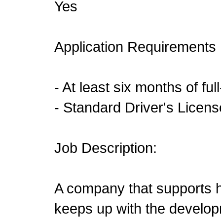
Yes
Application Requirements
- At least six months of fu
- Standard Driver's Licen
Job Description:
A company that supports
keeps up with the develo