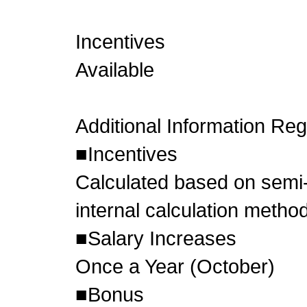
Incentives
Available
Additional Information Re
■Incentives
Calculated based on semi-
internal calculation metho
■Salary Increases
Once a Year (October)
■Bonus