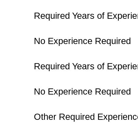
Required Years of Experie
No Experience Required
Required Years of Experie
No Experience Required
Other Required Experienc