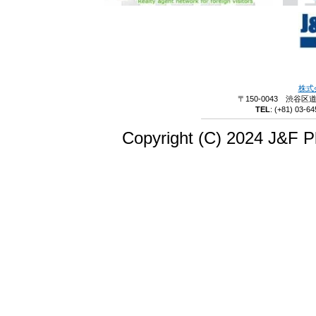
株式
〒150-0043 渋谷区
TEL
:
(+81) 03-64
Copyright (C) 2024 J&F Pl