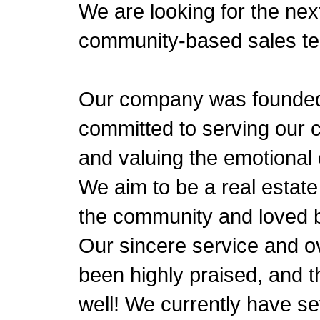
We are looking for the nex
community-based sales t
Our company was founded 
committed to serving our 
and valuing the emotional
We aim to be a real estate
the community and loved 
Our sincere service and 
been highly praised, and t
well! We currently have s