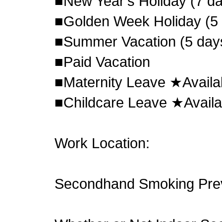
■New Year's Holiday (7 d
■Golden Week Holiday (5
■Summer Vacation (5 day
■Paid Vacation
■Maternity Leave ★Availa
■Childcare Leave ★Availa
Work Location:
Secondhand Smoking Pre