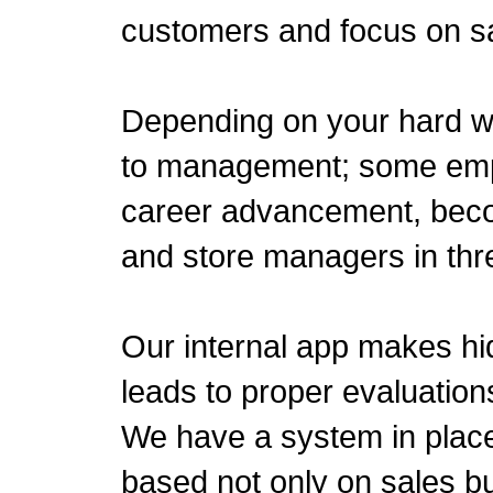
customers and focus on sal
Depending on your hard w
to management; some emp
career advancement, beco
and store managers in thr
Our internal app makes hid
leads to proper evaluation
We have a system in place
based not only on sales bu