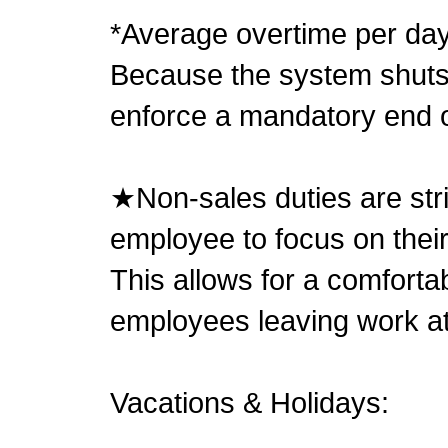
*Average overtime per day
Because the system shuts 
enforce a mandatory end o
★Non-sales duties are stri
employee to focus on thei
This allows for a comforta
employees leaving work a
Vacations & Holidays: