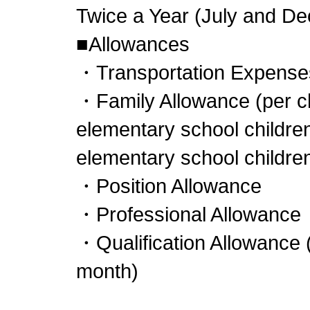
Twice a Year (July and D
■Allowances
・Transportation Expenses
・Family Allowance (per ch
elementary school childre
elementary school children
・Position Allowance
・Professional Allowance
・Qualification Allowance 
month)