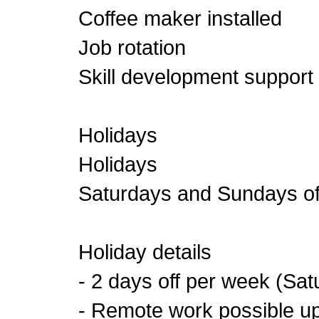
Coffee maker installed
Job rotation
Skill development support
Holidays
Holidays
Saturdays and Sundays of
Holiday details
- 2 days off per week (Sa
- Remote work possible u