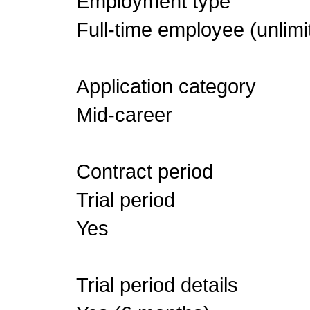
Employment type
Full-time employee (unlimi
Application category
Mid-career
Contract period
Trial period
Yes
Trial period details