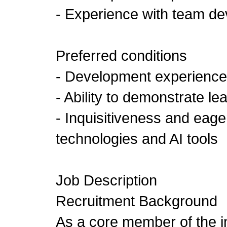
- Experience with team d
Preferred conditions
- Development experience 
- Ability to demonstrate l
- Inquisitiveness and eage
technologies and AI tools
Job Description
Recruitment Background
As a core member of the 