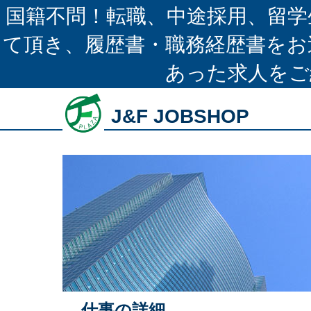
国籍不問！転職、中途採用、留学
て頂き、履歴書・職務経歴書をお
あった求人をご
J&F JOBSHOP
仕事の詳細