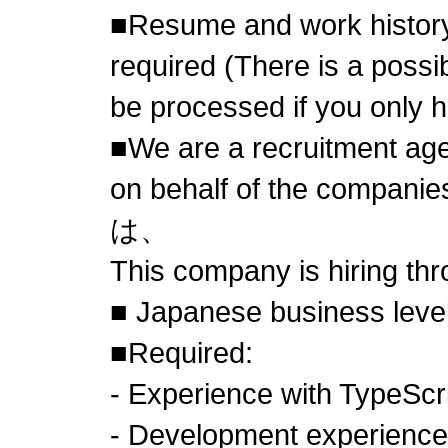
■Resume and work history
required (There is a possibi
be processed if you only 
■We are a recruitment age
on behalf of the compa
は、
This company is hiring th
■ Japanese business level
■Required:
- Experience with TypeScr
- Development experience