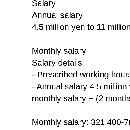
Salary
Annual salary
4.5 million yen to 11 millio
Monthly salary
Salary details
- Prescribed working hour
- Annual salary 4.5 million
monthly salary + (2 month
Monthly salary: 321,400-78