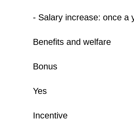
- Salary increase: once a 
Benefits and welfare
Bonus
Yes
Incentive