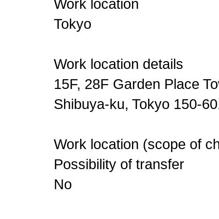
Work location
Tokyo
Work location details
15F, 28F Garden Place To
Shibuya-ku, Tokyo 150-6
Work location (scope of c
Possibility of transfer
No