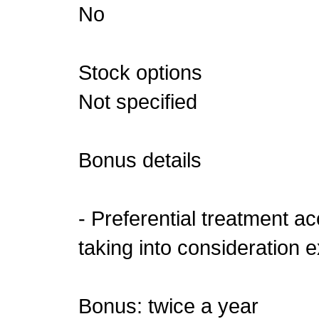
No
Stock options
Not specified
Bonus details
- Preferential treatment a
taking into consideration e
Bonus: twice a year