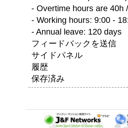
- Overtime hours are 40h 
- Working hours: 9:00 - 18
- Annual leave: 120 days
フィードバックを送信
サイドパネル
履歴
保存済み