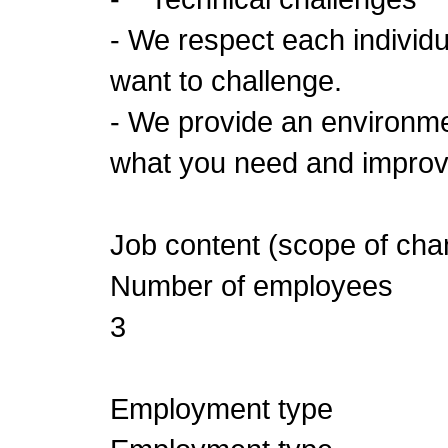
- We respect each individu
want to challenge.
- We provide an environm
what you need and improve
Job content (scope of cha
Number of employees
3
Employment type