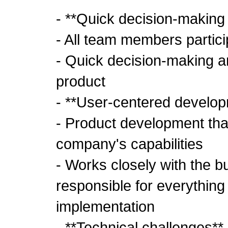
- **Quick decision-making
- All team members partici
- Quick decision-making and
product
- **User-centered develo
- Product development tha
company's capabilities
- Works closely with the 
responsible for everything
implementation
- **Technical challenges**