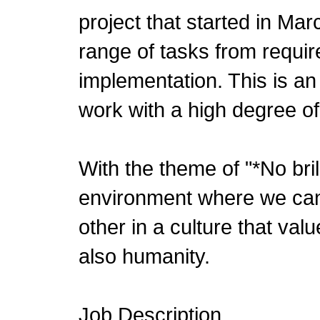
project that started in Mar
range of tasks from requir
implementation. This is a
work with a high degree of 
With the theme of "*No bri
environment where we can
other in a culture that valu
also humanity.
Job Description