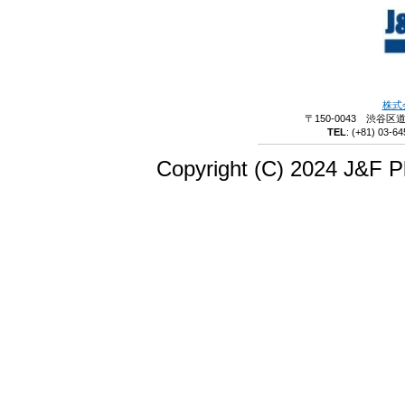
株式
〒150-0043 渋谷区
TEL
:
(+81) 03-64
Copyright (C) 2024 J&F Pl