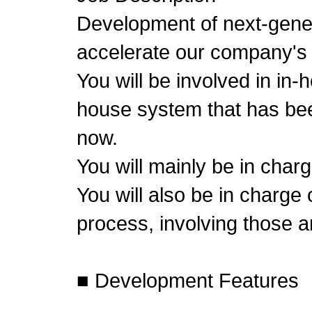
Development of next-gene
accelerate our company's
You will be involved in in
house system that has bee
now.
You will mainly be in char
You will also be in charge
process, involving those 
■ Development Features