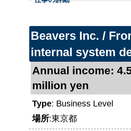
Beavers Inc. / Fro
internal system 
Annual income: 4.5
million yen
Type
: Business Level
場所
:東京都