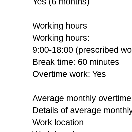
Yes (6 months)
Working hours
Working hours:
9:00-18:00 (prescribed wo
Break time: 60 minutes
Overtime work: Yes
Average monthly overtime
Details of average monthl
Work location