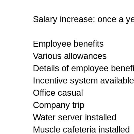
Salary increase: once a y
Employee benefits
Various allowances
Details of employee benefi
Incentive system available
Office casual
Company trip
Water server installed
Muscle cafeteria installed