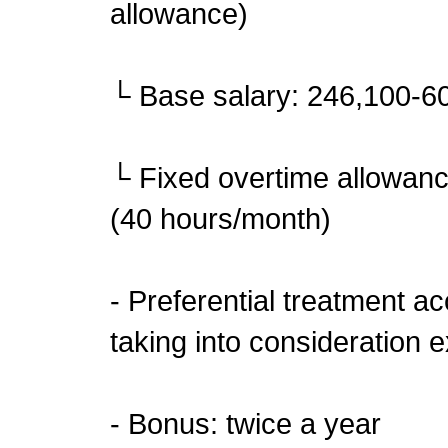
allowance)
└ Base salary: 246,100-6
└ Fixed overtime allowan
(40 hours/month)
- Preferential treatment a
taking into consideration e
- Bonus: twice a year